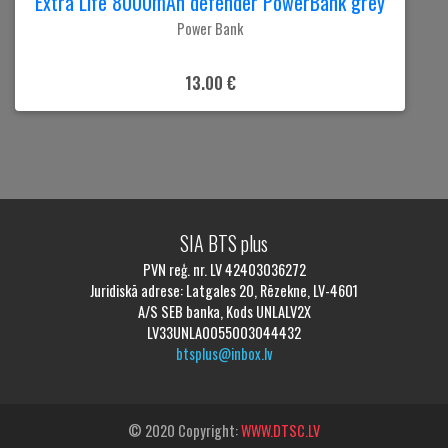
Extra Life 8000mAh defender PowerBank grey
Power Bank
13.00 €
SIA BTS plus
PVN reģ. nr. LV 42403036272
Juridiskā adrese: Latgales 20, Rēzekne, LV-4601
A/S SEB banka, Kods UNLALV2X
LV33UNLA0055003044432
btsplus@inbox.lv
© 2020 Copyright:
WWW.DTSC.LV