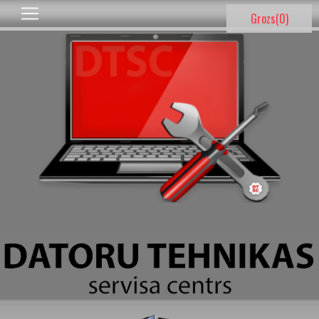
Grozs(
0
)