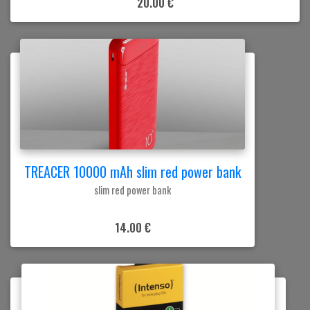
20.00 €
TREACER 10000 mAh slim red power bank
slim red power bank
14.00 €