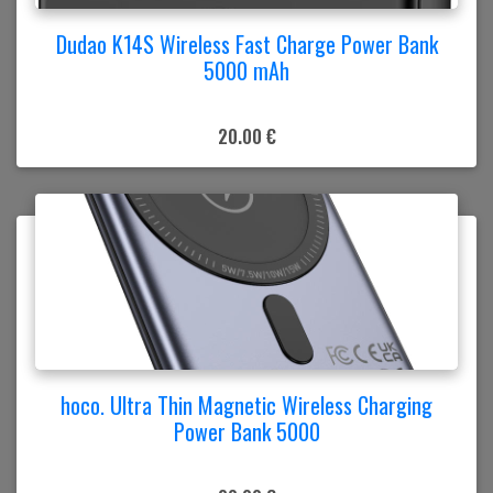
Dudao K14S Wireless Fast Charge Power Bank
5000 mAh
20.00 €
hoco. Ultra Thin Magnetic Wireless Charging
Power Bank 5000