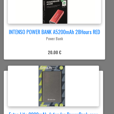
INTENSO POWER BANK A5200mAh 28Hours RED
Power Bank
20.00 €