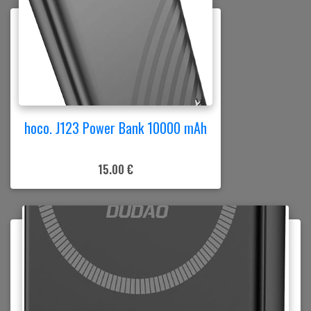
hoco. J123 Power Bank 10000 mAh
15.00 €