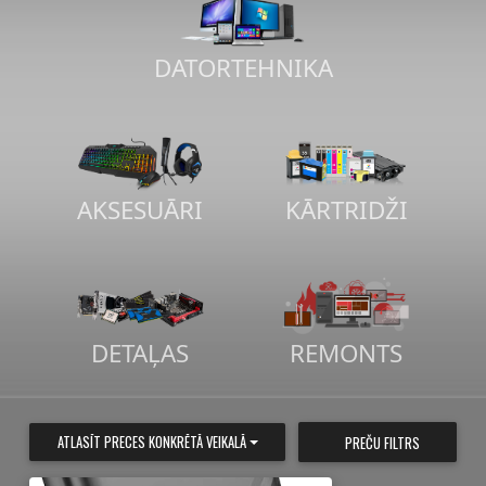
DATORTEHNIKA
AKSESUĀRI
KĀRTRIDŽI
DETAĻAS
REMONTS
ATLASĪT PRECES KONKRĒTĀ VEIKALĀ
PREČU FILTRS